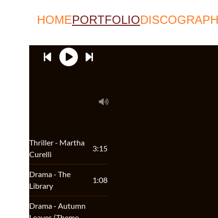
HOME
PORTFOLIO
DISCOGRAP