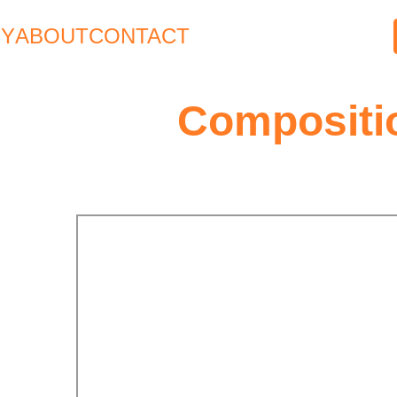
HY
ABOUT
CONTACT
Compositi