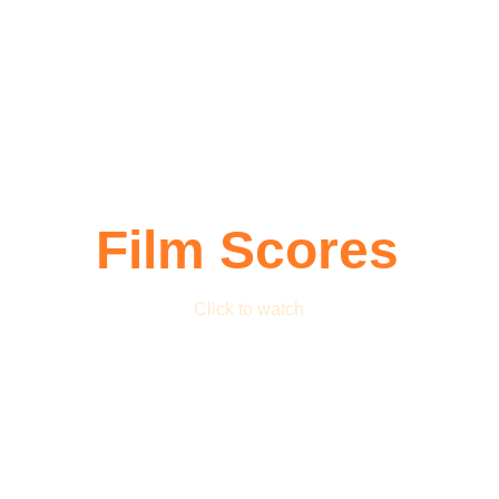
Film Scores
Click to watch