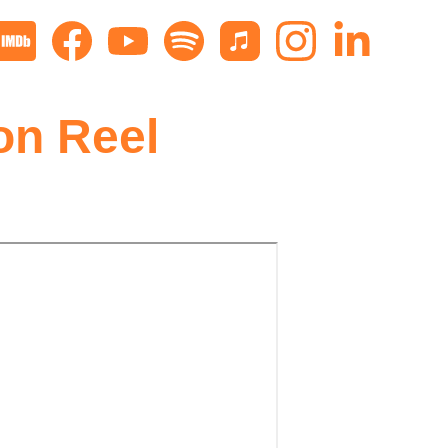
on Reel